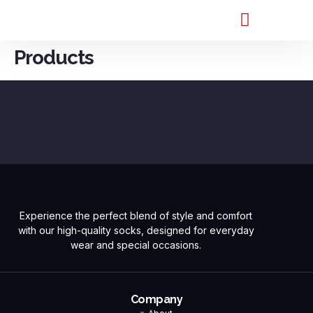
Products
Experience the perfect blend of style and comfort
with our high-quality socks, designed for everyday
wear and special occasions.
Company