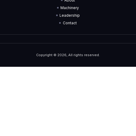
About
Machinery
Leadership
Contact
Copyright © 2026, All rights reserved.